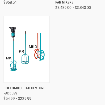
$968.51
PAN MIXERS
$3,489.00 - $3,840.00
COLLOMIX, HEXAFIX MIXING
PADDLES
$54.99 - $229.99