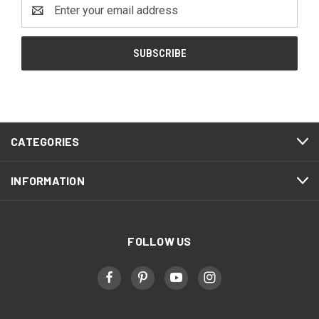
Email
Address
CATEGORIES
INFORMATION
FOLLOW US