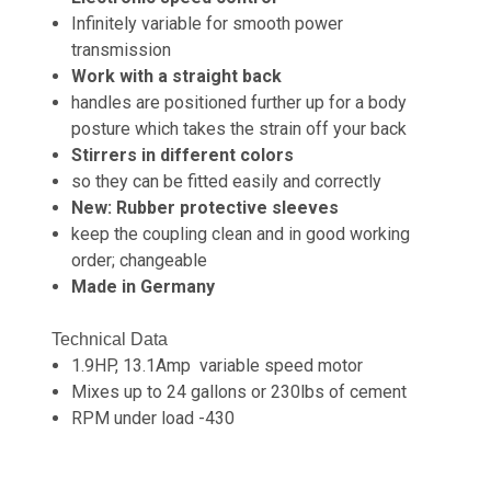
Infinitely variable for smooth power
transmission
Work with a straight back
handles are positioned further up for a body
posture which takes the strain off your back
Stirrers in different colors
so they can be fitted easily and correctly
New: Rubber protective sleeves
keep the coupling clean and in good working
order; changeable
Made in Germany
Technical Data
1.9HP, 13.1Amp variable speed motor
Mixes up to 24 gallons or 230lbs of cement
RPM under load -430