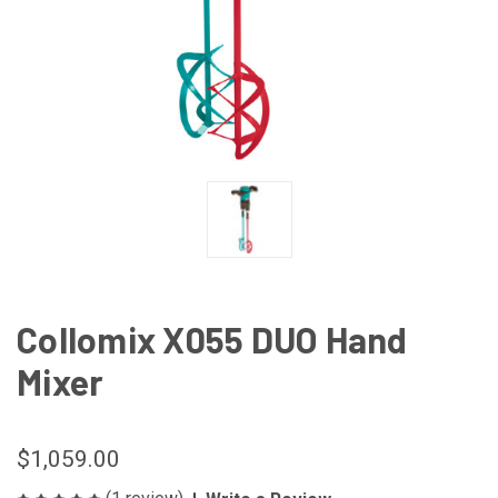
Collomix X055 DUO Hand
Mixer
$1,059.00