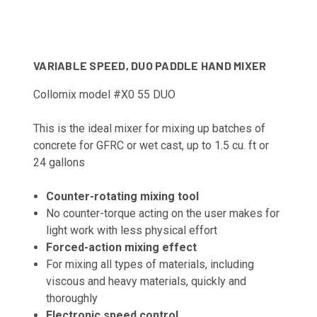
VARIABLE SPEED, DUO PADDLE HAND MIXER
Collomix model #X0 55 DUO
This is the ideal mixer for mixing up batches of
concrete for GFRC or wet cast, up to 1.5 cu. ft or
24 gallons
Counter-rotating mixing tool
No counter-torque acting on the user makes for
light work with less physical effort
Forced-action mixing effect
For mixing all types of materials, including
viscous and heavy materials, quickly and
thoroughly
Electronic speed control