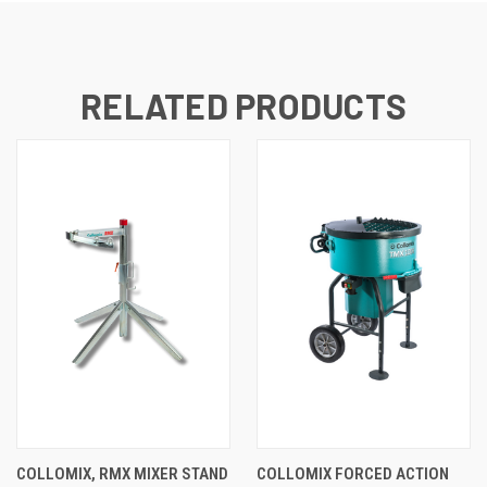
RELATED PRODUCTS
COLLOMIX, RMX MIXER STAND
COLLOMIX FORCED ACTION