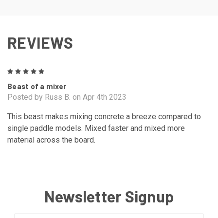
REVIEWS
5
Beast of a mixer
Posted by Russ B. on Apr 4th 2023
This beast makes mixing concrete a breeze compared to
single paddle models. Mixed faster and mixed more
material across the board.
Newsletter Signup