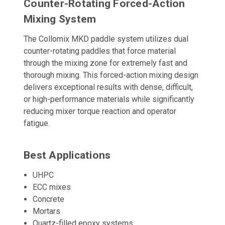
Counter-Rotating Forced-Action
Mixing System
The Collomix MKD paddle system utilizes dual
counter-rotating paddles that force material
through the mixing zone for extremely fast and
thorough mixing. This forced-action mixing design
delivers exceptional results with dense, difficult,
or high-performance materials while significantly
reducing mixer torque reaction and operator
fatigue.
Best Applications
UHPC
ECC mixes
Concrete
Mortars
Quartz-filled epoxy systems