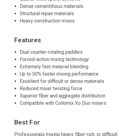
Dense cementitious materials
Structural repair materials
Heavy construction mixes
Features
Dual counter-rotating paddles
Forced-action mixing technology
Extremely fast material blending
Up to 50% faster mixing performance
Excellent for difficult or dense materials
Reduced mixer twisting force
Superior fiber and aggregate distribution
Compatible with Collomix Xo Duo mixers
Best For
Professionals mixing heavy, fiber-rich, or difficult