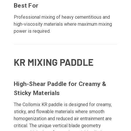
Best For
Professional mixing of heavy cementitious and
high-viscosity materials where maximum mixing
power is required.
KR MIXING PADDLE
High-Shear Paddle for Creamy &
Sticky Materials
The Collomix KR paddle is designed for creamy,
sticky, and flowable materials where smooth
homogenization and reduced air entrainment are
critical. The unique vertical blade geometry