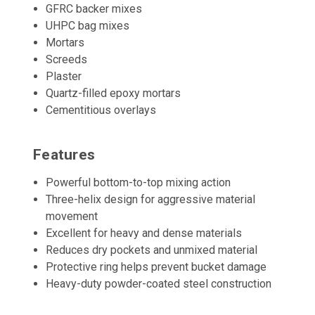
GFRC backer mixes
UHPC bag mixes
Mortars
Screeds
Plaster
Quartz-filled epoxy mortars
Cementitious overlays
Features
Powerful bottom-to-top mixing action
Three-helix design for aggressive material
movement
Excellent for heavy and dense materials
Reduces dry pockets and unmixed material
Protective ring helps prevent bucket damage
Heavy-duty powder-coated steel construction