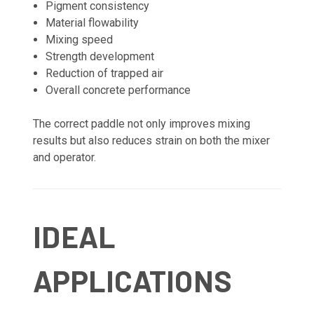
Pigment consistency
Material flowability
Mixing speed
Strength development
Reduction of trapped air
Overall concrete performance
The correct paddle not only improves mixing
results but also reduces strain on both the mixer
and operator.
IDEAL
APPLICATIONS