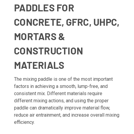
PADDLES FOR
CONCRETE, GFRC, UHPC,
MORTARS &
CONSTRUCTION
MATERIALS
The mixing paddle is one of the most important
factors in achieving a smooth, lump-free, and
consistent mix. Different materials require
different mixing actions, and using the proper
paddle can dramatically improve material flow,
reduce air entrainment, and increase overall mixing
efficiency.