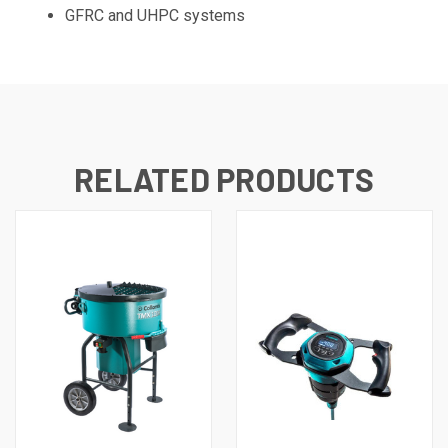
GFRC and UHPC systems
RELATED PRODUCTS