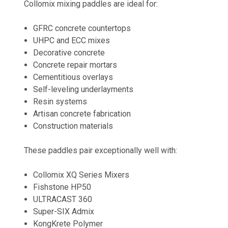
Collomix mixing paddles are ideal for:
GFRC concrete countertops
UHPC and ECC mixes
Decorative concrete
Concrete repair mortars
Cementitious overlays
Self-leveling underlayments
Resin systems
Artisan concrete fabrication
Construction materials
These paddles pair exceptionally well with:
Collomix XQ Series Mixers
Fishstone HP50
ULTRACAST 360
Super-SIX Admix
KongKrete Polymer