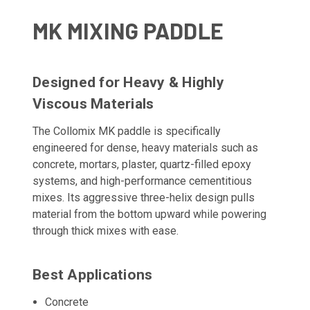
MK MIXING PADDLE
Designed for Heavy & Highly
Viscous Materials
The Collomix MK paddle is specifically
engineered for dense, heavy materials such as
concrete, mortars, plaster, quartz-filled epoxy
systems, and high-performance cementitious
mixes. Its aggressive three-helix design pulls
material from the bottom upward while powering
through thick mixes with ease.
Best Applications
Concrete