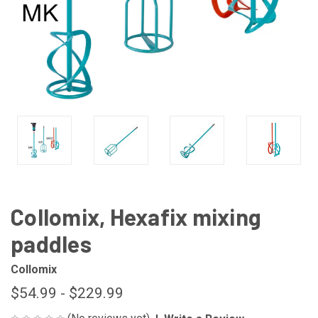
Collomix, Hexafix mixing
paddles
Collomix
$54.99 - $229.99