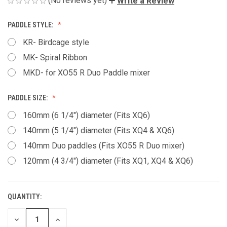
(No reviews yet)
Write a Review
PADDLE STYLE:
KR- Birdcage style
MK- Spiral Ribbon
MKD- for XO55 R Duo Paddle mixer
PADDLE SIZE:
160mm (6 1/4") diameter (Fits XQ6)
140mm (5 1/4") diameter (Fits XQ4 & XQ6)
140mm Duo paddles (Fits XO55 R Duo mixer)
120mm (4 3/4") diameter (Fits XQ1, XQ4 & XQ6)
QUANTITY:
CURRENT
STOCK:
DECREASE
INCREASE