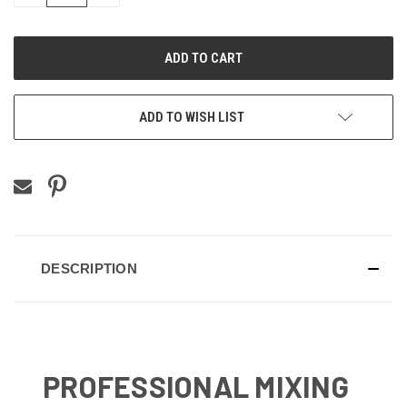
QUANTITY
QUANTITY
OF
OF
UNDEFINED
UNDEFINED
ADD TO WISH LIST
DESCRIPTION
PROFESSIONAL MIXING