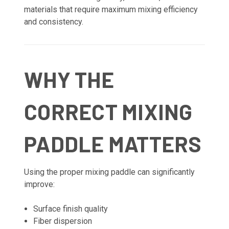
materials that require maximum mixing efficiency
and consistency.
WHY THE
CORRECT MIXING
PADDLE MATTERS
Using the proper mixing paddle can significantly
improve:
Surface finish quality
Fiber dispersion