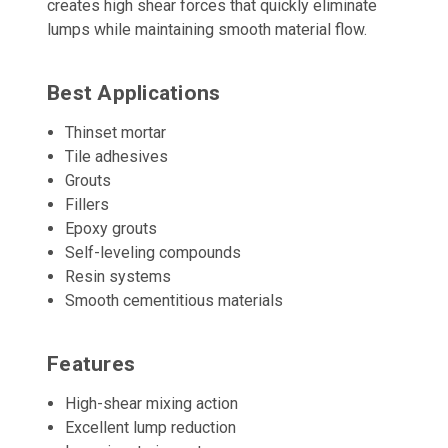
creates high shear forces that quickly eliminate
lumps while maintaining smooth material flow.
Best Applications
Thinset mortar
Tile adhesives
Grouts
Fillers
Epoxy grouts
Self-leveling compounds
Resin systems
Smooth cementitious materials
Features
High-shear mixing action
Excellent lump reduction