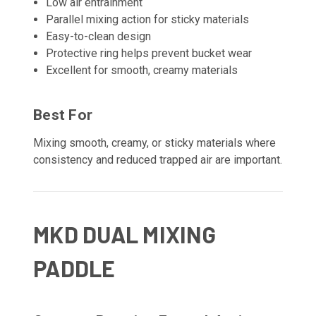
Low air entrainment
Parallel mixing action for sticky materials
Easy-to-clean design
Protective ring helps prevent bucket wear
Excellent for smooth, creamy materials
Best For
Mixing smooth, creamy, or sticky materials where
consistency and reduced trapped air are important.
MKD DUAL MIXING
PADDLE