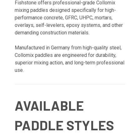
Fishstone offers professional-grade Collomix
mixing paddles designed specifically for high-
performance concrete, GFRC, UHPC, mortars,
overlays, self-levelers, epoxy systems, and other
demanding construction materials.
Manufactured in Germany from high-quality steel,
Collomix paddles are engineered for durability,
superior mixing action, and long-term professional
use.
AVAILABLE
PADDLE STYLES