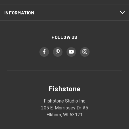
INFORMATION
FOLLOW US
Fishstone
Fishstone Studio Inc
205 E. Morrissey Dr #5
Elkhorn, WI 53121