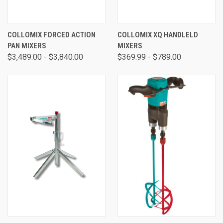
COLLOMIX FORCED ACTION
COLLOMIX XQ HANDLELD
PAN MIXERS
MIXERS
$3,489.00 - $3,840.00
$369.99 - $789.00