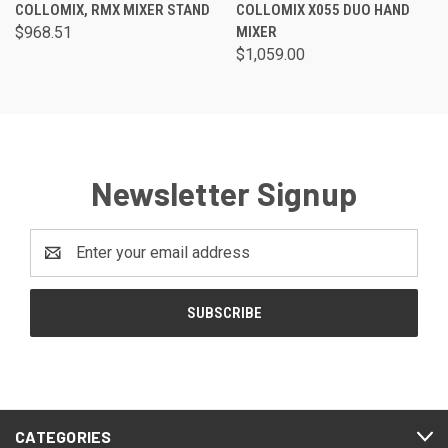
COLLOMIX, RMX MIXER STAND
COLLOMIX X055 DUO HAND
$968.51
MIXER
$1,059.00
Newsletter Signup
Email
Address
CATEGORIES