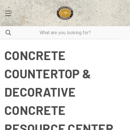
CONCRETE
COUNTERTOP &
DECORATIVE
CONCRETE
RESOURCE CENTER