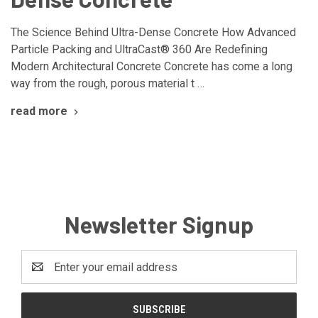
The Science Behind Ultra-Dense Concrete How Advanced
Particle Packing and UltraCast® 360 Are Redefining
Modern Architectural Concrete Concrete has come a long
way from the rough, porous material t …
read more
Newsletter Signup
Email
Address