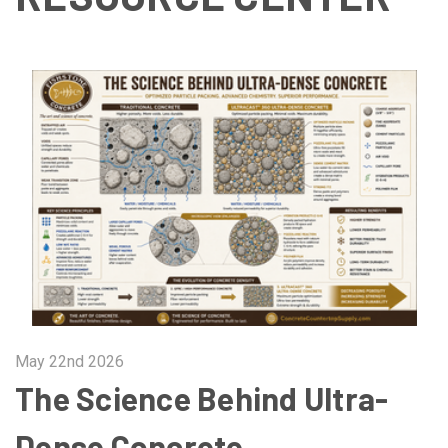
May 22nd 2026
The Science Behind Ultra-
Dense Concrete