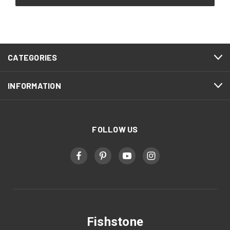
CATEGORIES
INFORMATION
FOLLOW US
Fishstone