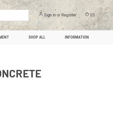
Sign in
or
Register
(
0
)
PMENT
SHOP ALL
INFORMATION
ONCRETE