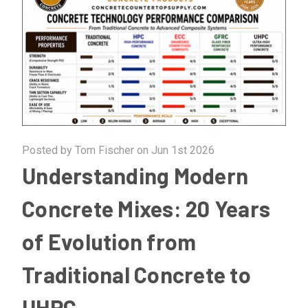
Posted by Tom Fischer on Jun 1st 2026
Understanding Modern
Concrete Mixes: 20 Years
of Evolution from
Traditional Concrete to
UHPC