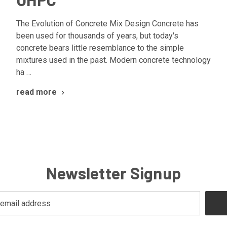
The Evolution of Concrete Mix Design Concrete has
been used for thousands of years, but today's
concrete bears little resemblance to the simple
mixtures used in the past. Modern concrete technology
ha …
read more
Newsletter Signup