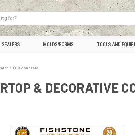
SEALERS
MOLDS/FORMS
TOOLS AND EQUI
enter
ECC concrete
RTOP & DECORATIVE C