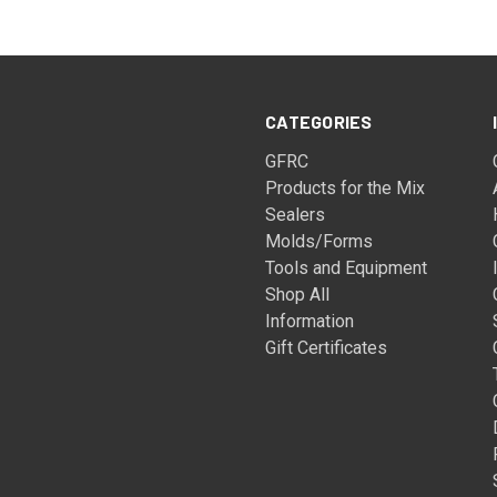
CATEGORIES
GFRC
Products for the Mix
Sealers
Molds/Forms
Tools and Equipment
Shop All
Information
Gift Certificates