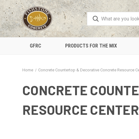
GFRC
PRODUCTS FOR THE MIX
Home
Concrete Countertop & Decorative Concrete Resource C
CONCRETE COUNTE
RESOURCE CENTER