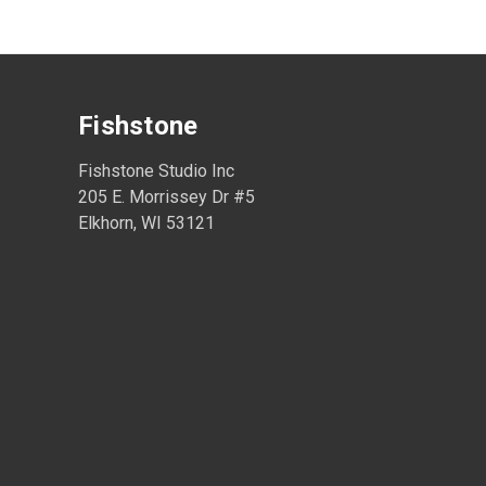
Fishstone
Fishstone Studio Inc
205 E. Morrissey Dr #5
Elkhorn, WI 53121