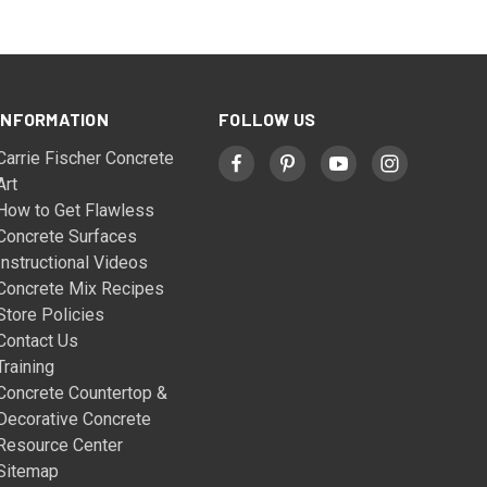
INFORMATION
FOLLOW US
Carrie Fischer Concrete
Art
How to Get Flawless
Concrete Surfaces
Instructional Videos
Concrete Mix Recipes
Store Policies
Contact Us
Training
Concrete Countertop &
Decorative Concrete
Resource Center
Sitemap