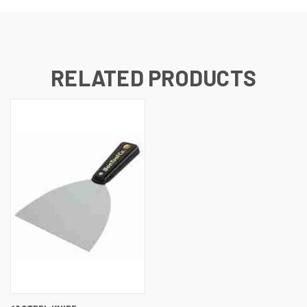
RELATED PRODUCTS