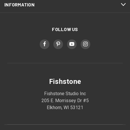
INFORMATION
FOLLOW US
Fishstone
Fishstone Studio Inc
205 E. Morrissey Dr #5
Elkhorn, WI 53121