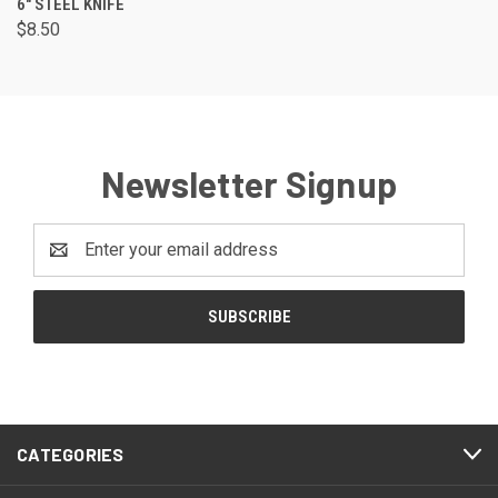
6" STEEL KNIFE
$8.50
Newsletter Signup
Email
Address
CATEGORIES