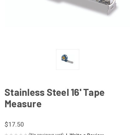
Stainless Steel 16' Tape
Measure
$17.50