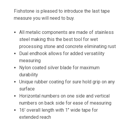
Fishstone is pleased to introduce the last tape
measure you will need to buy.
All metalic components are made of stainless
steel making this the best tool for wet
processing stone and concrete eliminating rust
Dual endhook allows for added versatility
measuring
Nylon coated silver blade for maximum
durability
Unique rubber coating for sure hold grip on any
surface
Horizontal numbers on one side and vertical
numbers on back side for ease of measuring
16' overall length with 1" wide tape for
extended reach