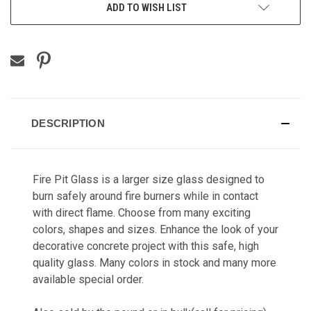
ADD TO WISH LIST
DESCRIPTION
Fire Pit Glass is a larger size glass designed to
burn safely around fire burners while in contact
with direct flame. Choose from many exciting
colors, shapes and sizes. Enhance the look of your
decorative concrete project with this safe, high
quality glass. Many colors in stock and many more
available special order.