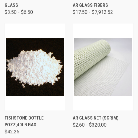
GLASS
AR GLASS FIBERS
$3.50 - $6.50
$17.50 - $7,912.52
FISHSTONE BOTTLE-
AR GLASS NET (SCRIM)
POZZ,40LB BAG
$2.60 - $320.00
$42.25