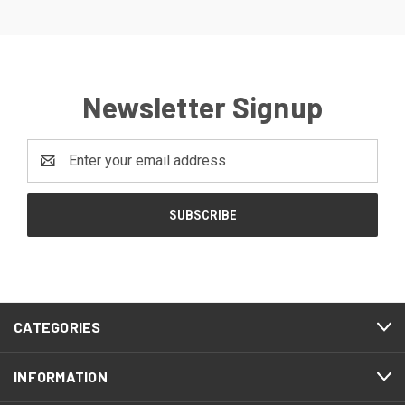
Newsletter Signup
Email
Address
CATEGORIES
INFORMATION