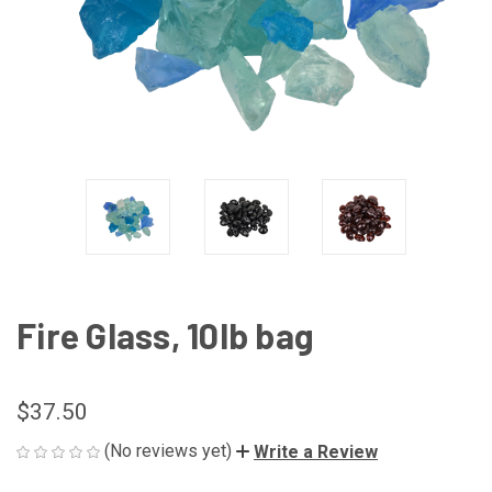
Fire Glass, 10lb bag
$37.50
(No reviews yet)
Write a Review