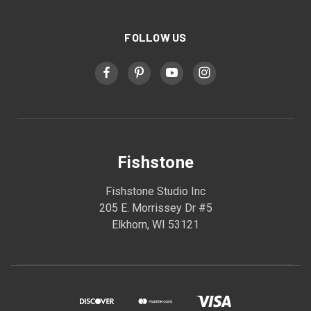
FOLLOW US
Fishstone
Fishstone Studio Inc
205 E. Morrissey Dr #5
Elkhorn, WI 53121