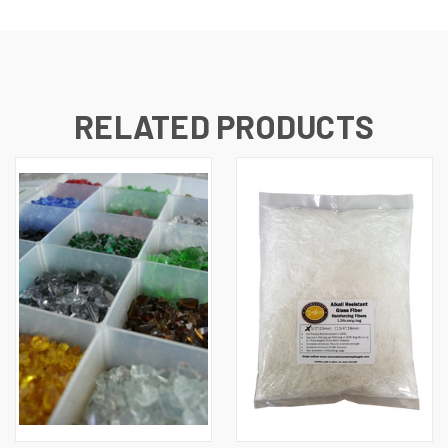
RELATED PRODUCTS