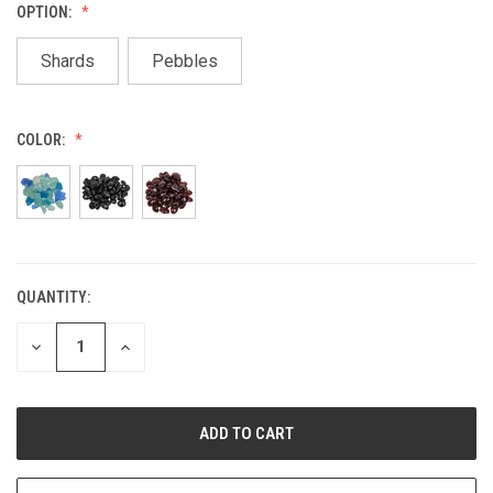
OPTION:
Shards
Pebbles
COLOR:
QUANTITY:
CURRENT
STOCK:
DECREASE
INCREASE
QUANTITY
QUANTITY
OF
OF
UNDEFINED
UNDEFINED