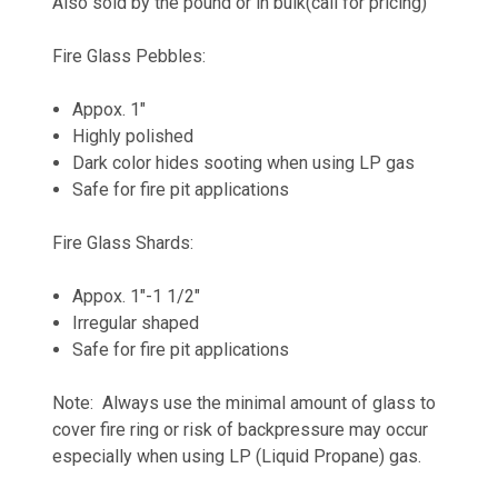
Also sold by the pound or in bulk(call for pricing)
Fire Glass Pebbles:
Appox. 1"
Highly polished
Dark color hides sooting when using LP gas
Safe for fire pit applications
Fire Glass Shards:
Appox. 1"-1 1/2"
Irregular shaped
Safe for fire pit applications
Note: Always use the minimal amount of glass to
cover fire ring or risk of backpressure may occur
especially when using LP (Liquid Propane) gas.