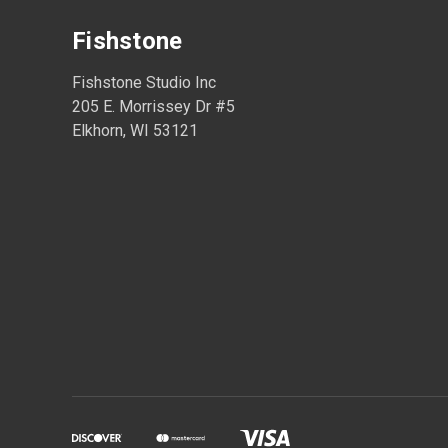
Fishstone
Fishstone Studio Inc
205 E. Morrissey Dr #5
Elkhorn, WI 53121