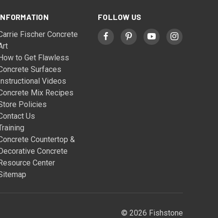
INFORMATION
FOLLOW US
Carrie Fischer Concrete
Art
How to Get Flawless
Concrete Surfaces
Instructional Videos
Concrete Mix Recipes
Store Policies
Contact Us
Training
Concrete Countertop &
Decorative Concrete
Resource Center
Sitemap
© 2026 Fishstone