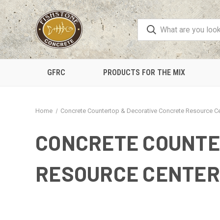
GFRC
PRODUCTS FOR THE MIX
Home
Concrete Countertop & Decorative Concrete Resource C
CONCRETE COUNTE
RESOURCE CENTER