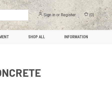
Sign in
or
Register
(
0
)
PMENT
SHOP ALL
INFORMATION
ONCRETE