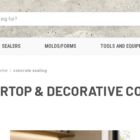
SEALERS
MOLDS/FORMS
TOOLS AND EQUI
enter
concrete sealing
RTOP & DECORATIVE C