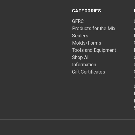
CATEGORIES
GFRC
Products for the Mix
Sealers
Molds/Forms
Tools and Equipment
Shop All
Information
Gift Certificates