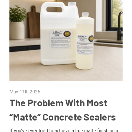
May 11th 2026
The Problem With Most
“Matte” Concrete Sealers
If you’ve ever tried to achieve a true matte finish on a