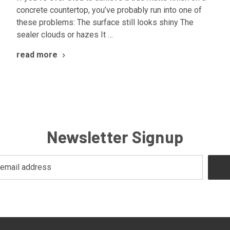
concrete countertop, you’ve probably run into one of
these problems: The surface still looks shiny The
sealer clouds or hazes It …
read more
Newsletter Signup