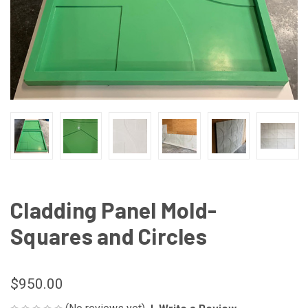
Cladding Panel Mold-
Squares and Circles
$950.00