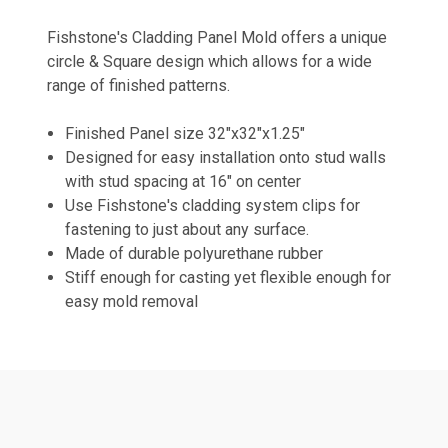
Fishstone's Cladding Panel Mold offers a unique
circle & Square design which allows for a wide
range of finished patterns.
Finished Panel size 32"x32"x1.25"
Designed for easy installation onto stud walls
with stud spacing at 16" on center
Use Fishstone's cladding system clips for
fastening to just about any surface.
Made of durable polyurethane rubber
Stiff enough for casting yet flexible enough for
easy mold removal