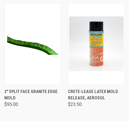
2" SPLIT FACE GRANITE EDGE
CRETE-LEASE LATEX MOLD
MOLD
RELEASE, AEROSOL
$95.00
$23.50