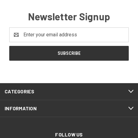
Newsletter Signup
Email
Address
CATEGORIES
INFORMATION
FOLLOW US