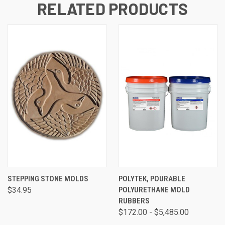
RELATED PRODUCTS
STEPPING STONE MOLDS
POLYTEK, POURABLE
$34.95
POLYURETHANE MOLD
RUBBERS
$172.00 - $5,485.00