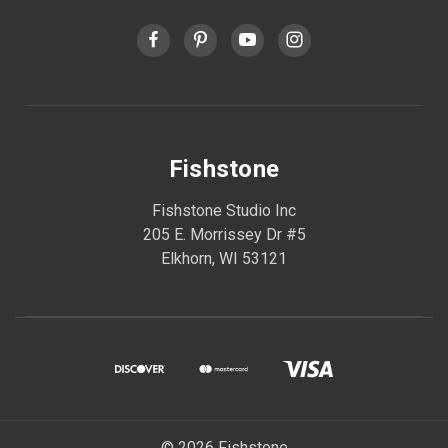
Fishstone
Fishstone Studio Inc
205 E. Morrissey Dr #5
Elkhorn, WI 53121
© 2026 Fishstone