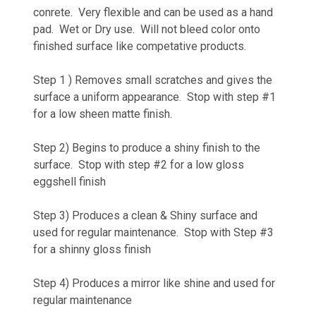
conrete. Very flexible and can be used as a hand
pad. Wet or Dry use. Will not bleed color onto
finished surface like competative products.
Step 1 ) Removes small scratches and gives the
surface a uniform appearance. Stop with step #1
for a low sheen matte finish.
Step 2) Begins to produce a shiny finish to the
surface. Stop with step #2 for a low gloss
eggshell finish
Step 3) Produces a clean & Shiny surface and
used for regular maintenance. Stop with Step #3
for a shinny gloss finish
Step 4) Produces a mirror like shine and used for
regular maintenance