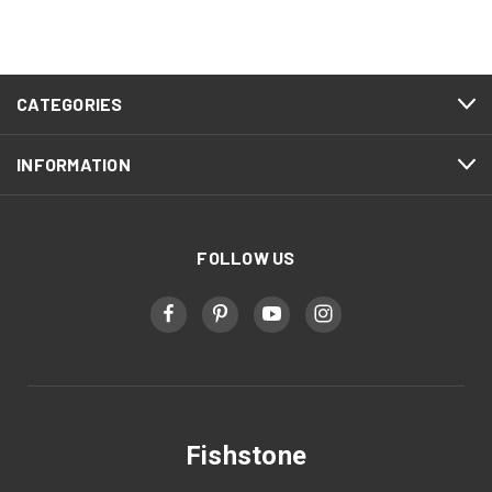
CATEGORIES
INFORMATION
FOLLOW US
Fishstone