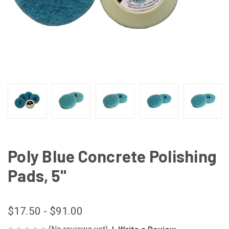
Poly Blue Concrete Polishing
Pads, 5"
$17.50 - $91.00