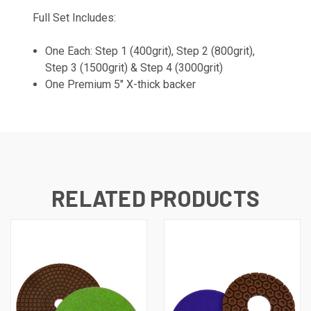
Full Set Includes:
One Each: Step 1 (400grit), Step 2 (800grit),
Step 3 (1500grit) & Step 4 (3000grit)
One Premium 5" X-thick backer
RELATED PRODUCTS