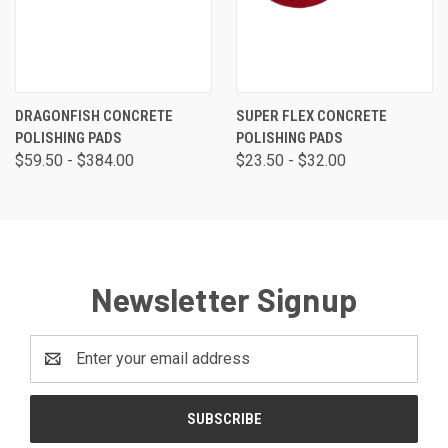
DRAGONFISH CONCRETE
SUPER FLEX CONCRETE
POLISHING PADS
POLISHING PADS
$59.50 - $384.00
$23.50 - $32.00
Newsletter Signup
Email
Address