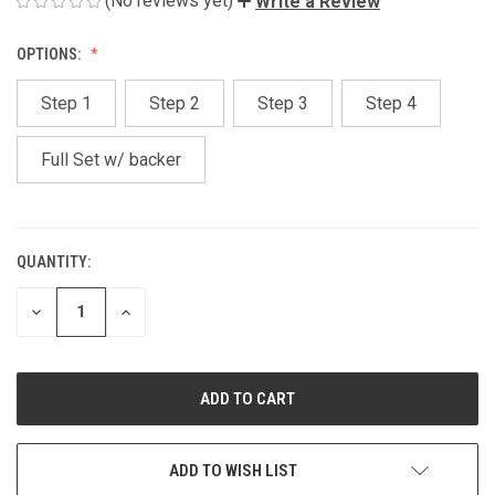
(No reviews yet)
Write a Review
OPTIONS:
Step 1
Step 2
Step 3
Step 4
Full Set w/ backer
QUANTITY:
CURRENT
STOCK:
DECREASE
INCREASE
QUANTITY
QUANTITY
OF
OF
UNDEFINED
UNDEFINED
ADD TO WISH LIST