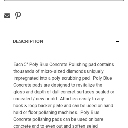
DESCRIPTION
Each 5" Poly Blue Concrete Polishing pad contains
thousands of micro-sized diamonds uniquely
impregnated into a poly scrubbing pad. Poly Blue
Concrete pads are designed to revitalize the
gloss and depth of dull concret surfaces sealed or
unsealed / new or old. Attaches easily to any
hook & loop backer plate and can be used on hand
held or floor polishing machines. Poly Blue
Concrete polishing pads can be used on bare
concrete and to even out and soften seled