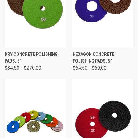
DRY CONCRETE POLISHING
HEXAGON CONCRETE
PADS, 5"
POLISHING PADS, 5"
$34.50 - $270.00
$64.50 - $69.00