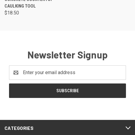
CAULKING TOOL
$18.50
Newsletter Signup
Email
Address
CATEGORIES