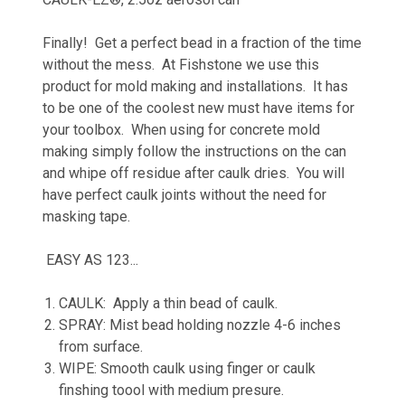
Finally! Get a perfect bead in a fraction of the time
without the mess. At Fishstone we use this
product for mold making and installations. It has
to be one of the coolest new must have items for
your toolbox. When using for concrete mold
making simply follow the instructions on the can
and whipe off residue after caulk dries. You will
have perfect caulk joints without the need for
masking tape.
EASY AS 123...
CAULK: Apply a thin bead of caulk.
SPRAY: Mist bead holding nozzle 4-6 inches
from surface.
WIPE: Smooth caulk using finger or caulk
finshing toool with medium presure.