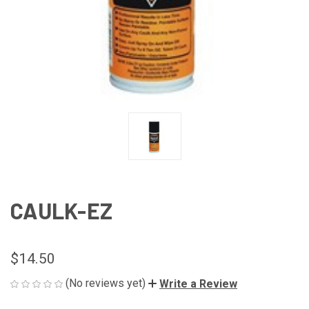
CAULK-EZ
$14.50
(No reviews yet)
Write a Review