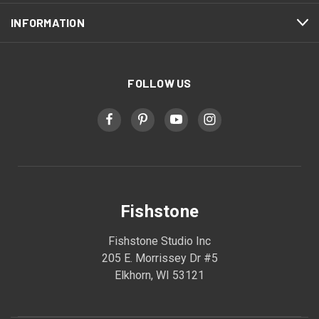
INFORMATION
FOLLOW US
Fishstone
Fishstone Studio Inc
205 E. Morrissey Dr #5
Elkhorn, WI 53121