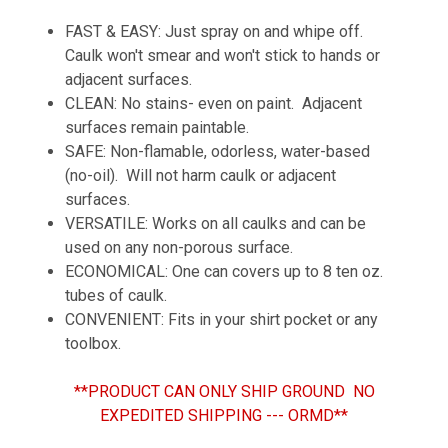
FAST & EASY: Just spray on and whipe off.
Caulk won't smear and won't stick to hands or
adjacent surfaces.
CLEAN: No stains- even on paint. Adjacent
surfaces remain paintable.
SAFE: Non-flamable, odorless, water-based
(no-oil). Will not harm caulk or adjacent
surfaces.
VERSATILE: Works on all caulks and can be
used on any non-porous surface.
ECONOMICAL: One can covers up to 8 ten oz.
tubes of caulk.
CONVENIENT: Fits in your shirt pocket or any
toolbox.
**PRODUCT CAN ONLY SHIP GROUND NO
EXPEDITED SHIPPING --- ORMD**