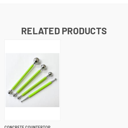
RELATED PRODUCTS
CONCRETE COUNTERTOP