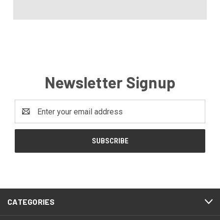
Newsletter Signup
Email
Address
CATEGORIES