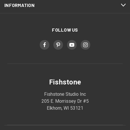
INFORMATION
FOLLOW US
Fishstone
Fishstone Studio Inc
205 E. Morrissey Dr #5
Elkhorn, WI 53121