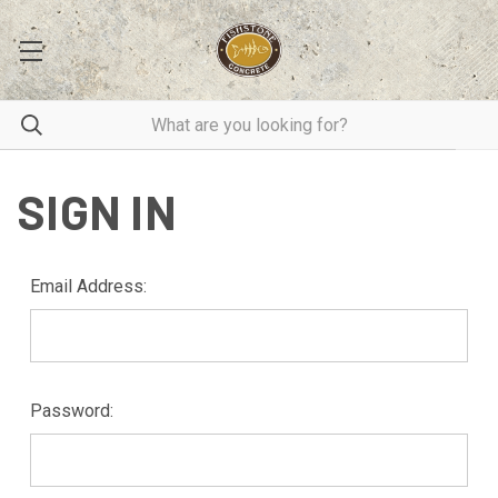
SIGN IN
Email Address:
Password: