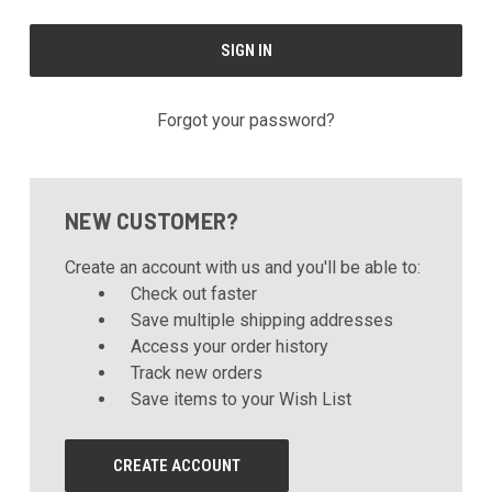
Forgot your password?
NEW CUSTOMER?
Create an account with us and you'll be able to:
Check out faster
Save multiple shipping addresses
Access your order history
Track new orders
Save items to your Wish List
CREATE ACCOUNT