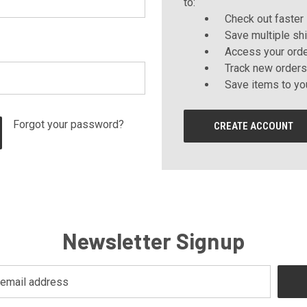
to:
Check out faster
Save multiple sh
Access your orde
Track new orders
Save items to yo
Forgot your password?
CREATE ACCOUNT
Newsletter Signup