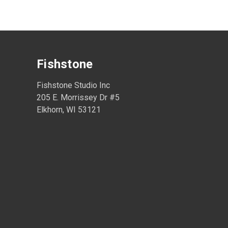
Fishstone
Fishstone Studio Inc
205 E. Morrissey Dr #5
Elkhorn, WI 53121