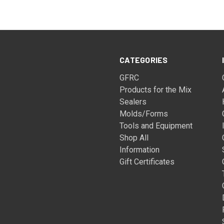
CATEGORIES
GFRC
Products for the Mix
Sealers
Molds/Forms
Tools and Equipment
Shop All
Information
Gift Certificates