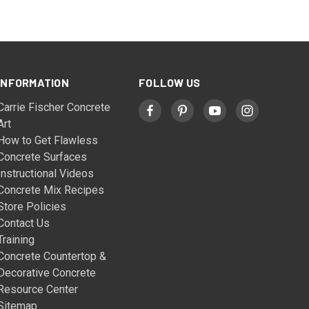
INFORMATION
FOLLOW US
Carrie Fischer Concrete
Art
How to Get Flawless
Concrete Surfaces
Instructional Videos
Concrete Mix Recipes
Store Policies
Contact Us
Training
Concrete Countertop &
Decorative Concrete
Resource Center
Sitemap