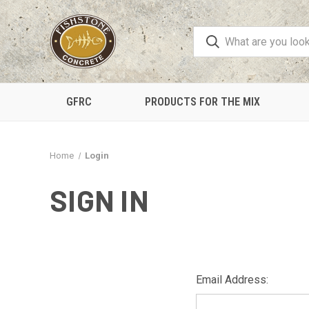
GFRC
PRODUCTS FOR THE MIX
Home
Login
SIGN IN
Email Address: