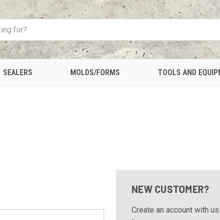
SEALERS
MOLDS/FORMS
TOOLS AND EQUI
NEW CUSTOMER?
Create an account with us 