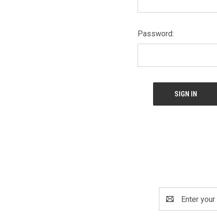
Password:
Email
Address