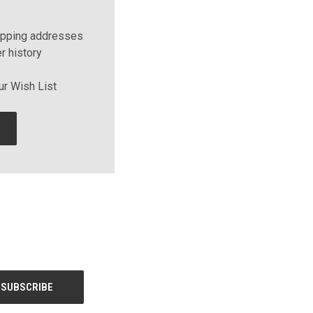
ipping addresses
r history
ur Wish List