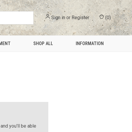
Sign in
or
Register
(
0
)
PMENT
SHOP ALL
INFORMATION
and you'll be able