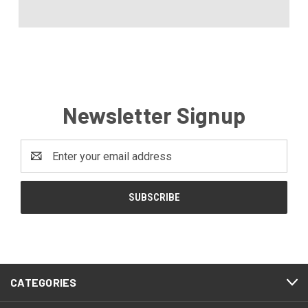
Newsletter Signup
Email
Address
CATEGORIES