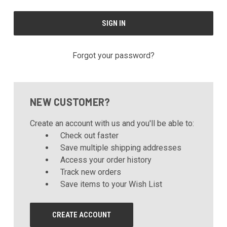
Forgot your password?
NEW CUSTOMER?
Create an account with us and you'll be able to:
Check out faster
Save multiple shipping addresses
Access your order history
Track new orders
Save items to your Wish List
CREATE ACCOUNT