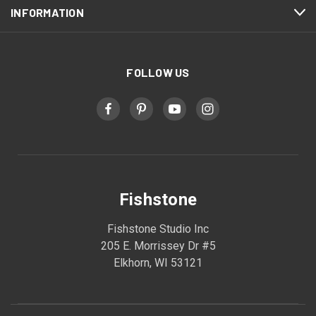
INFORMATION
FOLLOW US
Fishstone
Fishstone Studio Inc
205 E. Morrissey Dr #5
Elkhorn, WI 53121