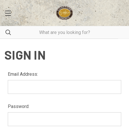
SIGN IN
Email Address:
Password: