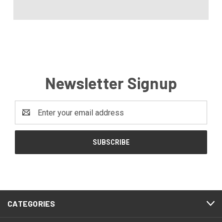
Newsletter Signup
Email
Address
CATEGORIES