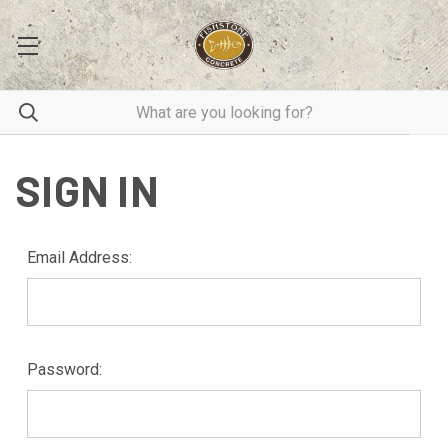
SIGN IN
Email Address:
Password: