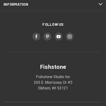
INFORMATION
FOLLOW US
Fishstone
Fishstone Studio Inc
205 E. Morrissey Dr #5
Elkhorn, WI 53121