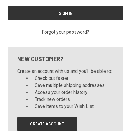
Forgot your password?
NEW CUSTOMER?
Create an account with us and you'll be able to:
Check out faster
Save multiple shipping addresses
Access your order history
Track new orders
Save items to your Wish List
CREATE ACCOUNT